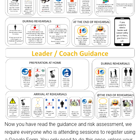
Now you have read the guidance and risk assessment, we
require everyone who is attending sessions to register using
a Google Form. You only need to do this once, unless your