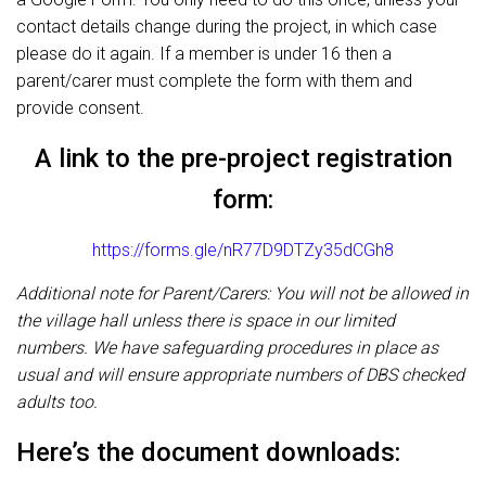
contact details change during the project, in which case
please do it again. If a member is under 16 then a
parent/carer must complete the form with them and
provide consent.
A link to the pre-project registration
form:
https://forms.gle/nR77D9DTZy35dCGh8
Additional note for Parent/Carers: You will not be allowed in
the village hall unless there is space in our limited
numbers. We have safeguarding procedures in place as
usual and will ensure appropriate numbers of DBS checked
adults too.
Here’s the document downloads: