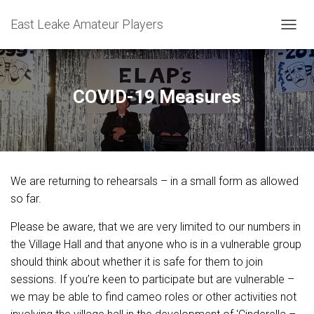
East Leake Amateur Players
T
O
G
G
L
COVID-19 Measures
E
N
A
V
I
G
We are returning to rehearsals – in a small form as allowed
A
T
so far.
I
O
Please be aware, that we are very limited to our numbers in
N
the Village Hall and that anyone who is in a vulnerable group
should think about whether it is safe for them to join
sessions. If you’re keen to participate but are vulnerable –
we may be able to find cameo roles or other activities not