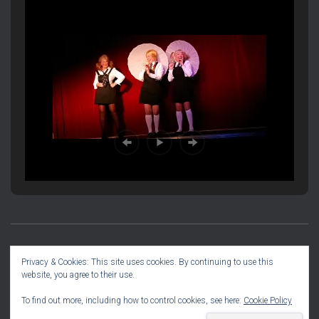
PRODUCTION INFORMATION
SOCIAL DIARY
Privacy & Cookies: This site uses cookies. By continuing to use this
website, you agree to their use.
COMMITTEE INFO
To find out more, including how to control cookies, see here:
Cookie Policy