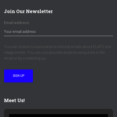
Join Our Newsletter
Email address:
You will receive occasional promotional emails about ELAPS and
village events. You can unsubscribe anytime using a link in the
email or by contacting us,
Meet Us!