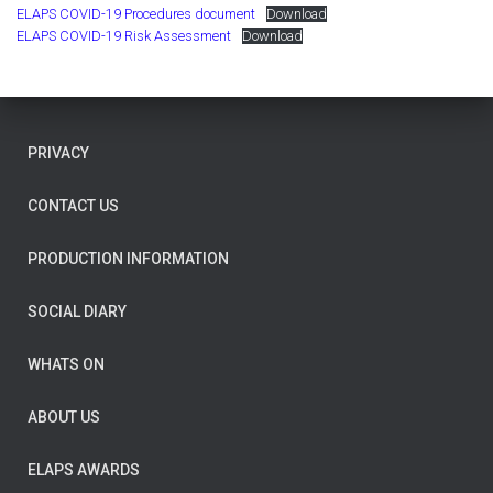
ELAPS COVID-19 Procedures document
Download
ELAPS COVID-19 Risk Assessment
Download
PRIVACY
CONTACT US
PRODUCTION INFORMATION
SOCIAL DIARY
WHATS ON
ABOUT US
ELAPS AWARDS