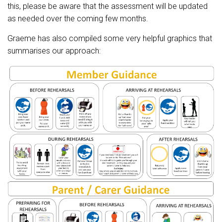
this, please be aware that the assessment will be updated
as needed over the coming few months.
Graeme has also compiled some very helpful graphics that
summarises our approach: