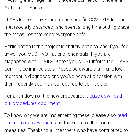
involving the village hall in the development of ‘Cinderella –
Not Quite a Panto’.
ELAPs leaders have undergone specific COVID-19 training,
met (socially distanced) and spent a long time putting place
the measures that keep everyone safe.
Participation in this project is entirely optional and if you feel
unwell you MUST NOT attend rehearsals. If you are
diagnosed with COVID-19 then you MUST inform the ELAPS
committee immediately. Please be aware that if a fellow
member is diagnosed and you’ve been at a session with
them recently you may be required to self-isolate.
For a run down of the new procedures
please download
our procedures document
.
To know why we are implementing these, please also
read
our full risk assessment
and take note of the control
measures. Thanks to all members who have contributed to