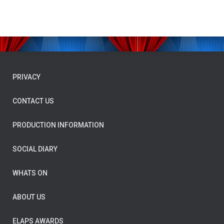
PRIVACY
CONTACT US
PRODUCTION INFORMATION
SOCIAL DIARY
WHATS ON
ABOUT US
ELAPS AWARDS