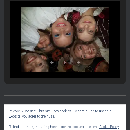
PRODUCTION INFORMATION
SOCIAL DIARY
Privacy & Cookies: This site uses cookies. By continuing to use this
website, you agree to their use.
COMMITTEE INFO
To find out more, including how to control cookies, see here:
Cookie Policy