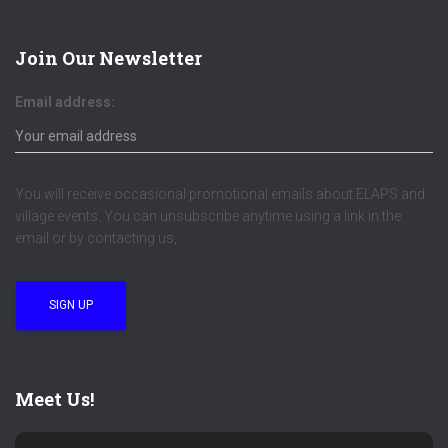
Join Our Newsletter
Email address:
You will receive occasional promotional emails about ELAPS and
village events. You can unsubscribe anytime using a link in the
email or by contacting us,
Meet Us!