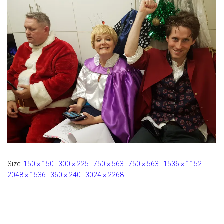
Size:
150 × 150
|
300 × 225
|
750 × 563
|
750 × 563
|
1536 × 1152
|
2048 × 1536
|
360 × 240
|
3024 × 2268