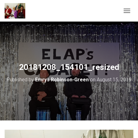
T
O
G
G
L
E
N
A
V
20181208_154101_resized
I
G
Published by
Emrys Robinson-Green
on
August 15, 2019
A
T
I
O
N