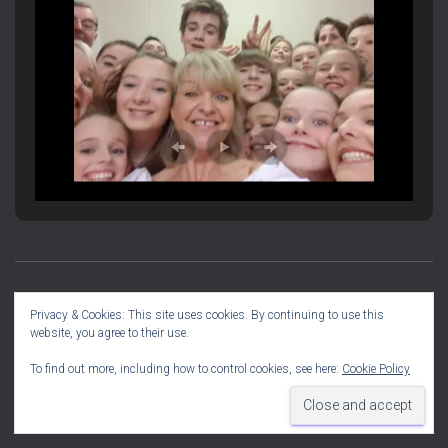
PRODUCTION INFORMATION
SOCIAL DIARY
Privacy & Cookies: This site uses cookies. By continuing to use this
website, you agree to their use.
COMMITTEE INFO
To find out more, including how to control cookies, see here:
Cookie Policy
Hestia | Developed by
ThemeIsle