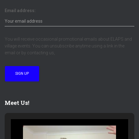
Email address:
You will receive occasional promotional emails about ELAPS and
village events. You can unsubscribe anytime using a link in the
email or by contacting us,
Meet Us!