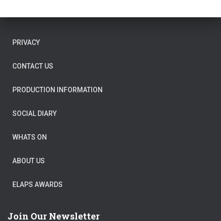
PRIVACY
CONTACT US
PRODUCTION INFORMATION
SOCIAL DIARY
WHATS ON
ABOUT US
ELAPS AWARDS
Join Our Newsletter