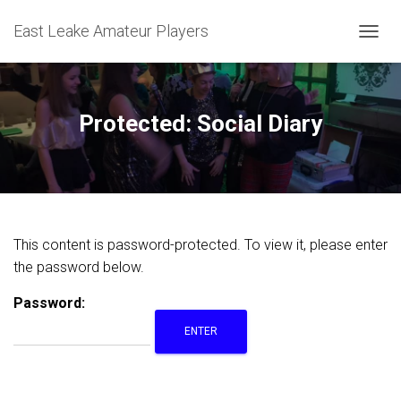
East Leake Amateur Players
T
O
G
G
L
Protected: Social Diary
E
N
A
V
I
G
A
This content is password-protected. To view it, please enter
T
the password below.
I
O
N
Password: