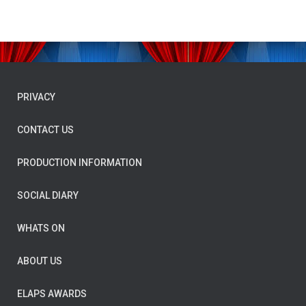
PRIVACY
CONTACT US
PRODUCTION INFORMATION
SOCIAL DIARY
WHATS ON
ABOUT US
ELAPS AWARDS