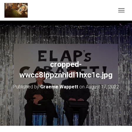
T
O
G
G
L
E
N
A
V
cropped-
I
G
wwcc8lppznhldl1hxc1c.jpg
A
T
Published by
Graeme Wappett
on
August 17, 2022
I
O
N