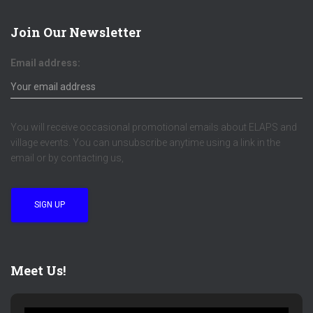
Join Our Newsletter
Email address:
You will receive occasional promotional emails about ELAPS and
village events. You can unsubscribe anytime using a link in the
email or by contacting us,
Meet Us!