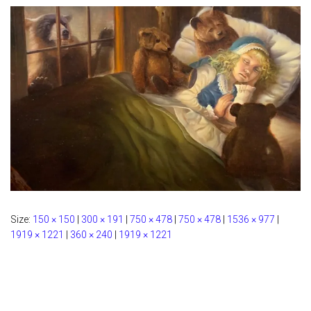
Size:
150 × 150
|
300 × 191
|
750 × 478
|
750 × 478
|
1536 × 977
|
1919 × 1221
|
360 × 240
|
1919 × 1221