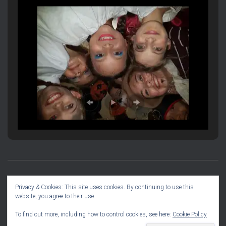
PRODUCTION INFORMATION
SOCIAL DIARY
Privacy & Cookies: This site uses cookies. By continuing to use this
website, you agree to their use.
COMMITTEE INFO
To find out more, including how to control cookies, see here:
Cookie Policy