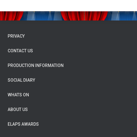
PRIVACY
CONTACT US
PRODUCTION INFORMATION
SOCIAL DIARY
WHATS ON
ABOUT US
ELAPS AWARDS