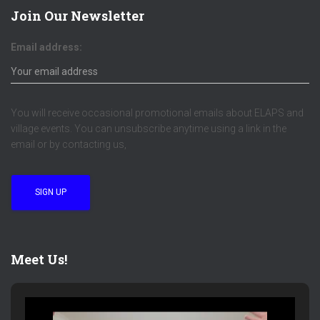
Join Our Newsletter
Email address:
You will receive occasional promotional emails about ELAPS and
village events. You can unsubscribe anytime using a link in the
email or by contacting us,
Meet Us!