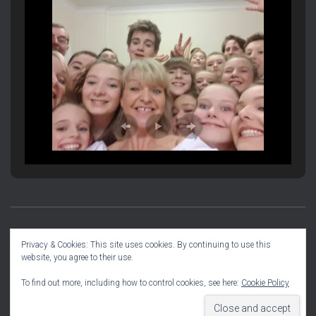
PRODUCTION INFORMATION
SOCIAL DIARY
Privacy & Cookies: This site uses cookies. By continuing to use this
website, you agree to their use.
COMMITTEE INFO
To find out more, including how to control cookies, see here:
Cookie Policy
Hestia | Developed by
ThemeIsle