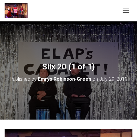
T
O
G
G
L
E
N
A
V
Siix 20 (1 of 1)
I
G
Published by
Emrys Robinson-Green
on
July 29, 2019
A
T
I
O
N