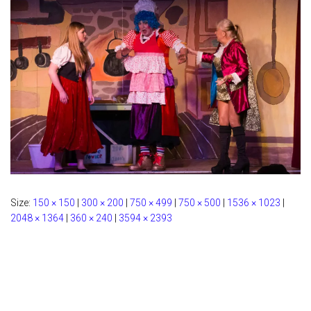
Size:
150 × 150
|
300 × 200
|
750 × 499
|
750 × 500
|
1536 × 1023
|
2048 × 1364
|
360 × 240
|
3594 × 2393